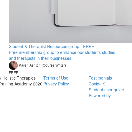
Student & Therapist Resources group - FREE
Free membership group to enhance our students studies
and therapists in their businesses
Karen Ashton (Course Writer)
FREE
© Holistic Therapies
Terms of Use
Testimonials
Training Academy 2026
Privacy Policy
Covid-19
Student user guide
Powered by