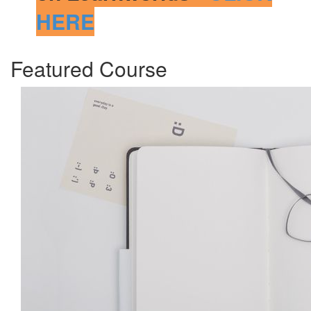
HERE
Featured Course