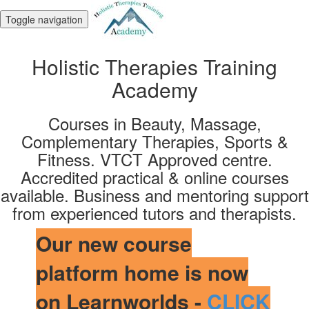
Toggle navigation
Holistic Therapies Training
Academy
Courses in Beauty, Massage,
Complementary Therapies, Sports &
Fitness. VTCT Approved centre.
Accredited practical & online courses
available. Business and mentoring support
from experienced tutors and therapists.
Our new course
platform home is now
on Learnworlds -
CLICK