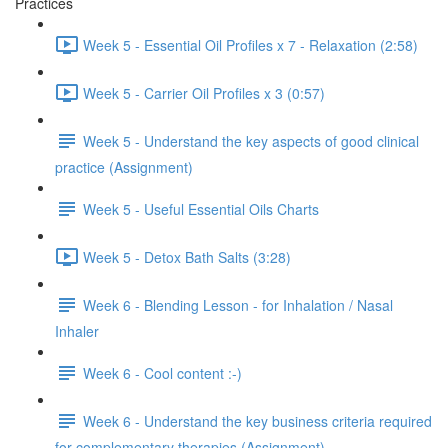
Practices
Week 5 - Essential Oil Profiles x 7 - Relaxation (2:58)
Week 5 - Carrier Oil Profiles x 3 (0:57)
Week 5 - Understand the key aspects of good clinical
practice (Assignment)
Week 5 - Useful Essential Oils Charts
Week 5 - Detox Bath Salts (3:28)
Week 6 - Blending Lesson - for Inhalation / Nasal
Inhaler
Week 6 - Cool content :-)
Week 6 - Understand the key business criteria required
for complementary therapies (Assignment)