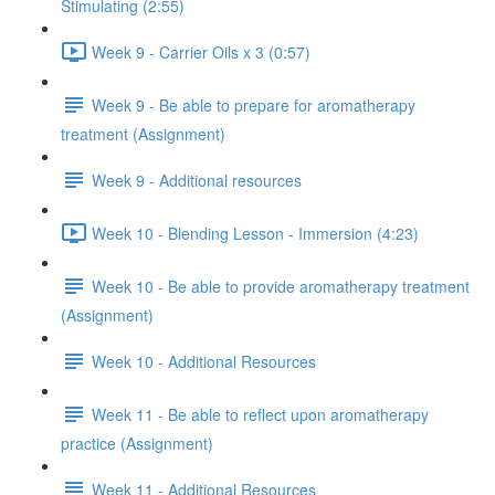
Stimulating (2:55)
Week 9 - Carrier Oils x 3 (0:57)
Week 9 - Be able to prepare for aromatherapy
treatment (Assignment)
Week 9 - Additional resources
Week 10 - Blending Lesson - Immersion (4:23)
Week 10 - Be able to provide aromatherapy treatment
(Assignment)
Week 10 - Additional Resources
Week 11 - Be able to reflect upon aromatherapy
practice (Assignment)
Week 11 - Additional Resources