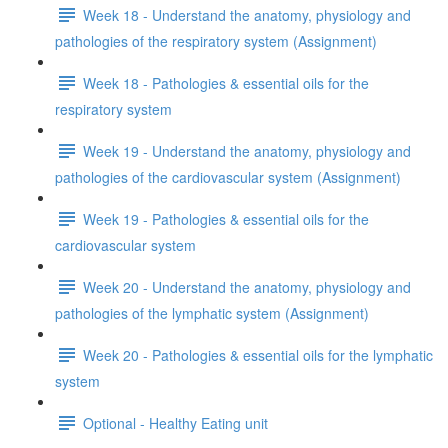
Week 18 - Understand the anatomy, physiology and
pathologies of the respiratory system (Assignment)
Week 18 - Pathologies & essential oils for the
respiratory system
Week 19 - Understand the anatomy, physiology and
pathologies of the cardiovascular system (Assignment)
Week 19 - Pathologies & essential oils for the
cardiovascular system
Week 20 - Understand the anatomy, physiology and
pathologies of the lymphatic system (Assignment)
Week 20 - Pathologies & essential oils for the lymphatic
system
Optional - Healthy Eating unit