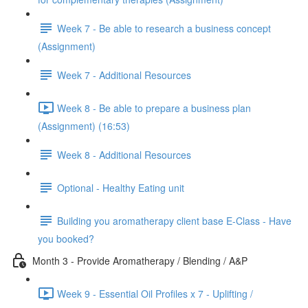
Week 7 - Be able to research a business concept
(Assignment)
Week 7 - Additional Resources
Week 8 - Be able to prepare a business plan
(Assignment) (16:53)
Week 8 - Additional Resources
Optional - Healthy Eating unit
Building you aromatherapy client base E-Class - Have
you booked?
Month 3 - Provide Aromatherapy / Blending / A&P
Week 9 - Essential Oil Profiles x 7 - Uplifting /