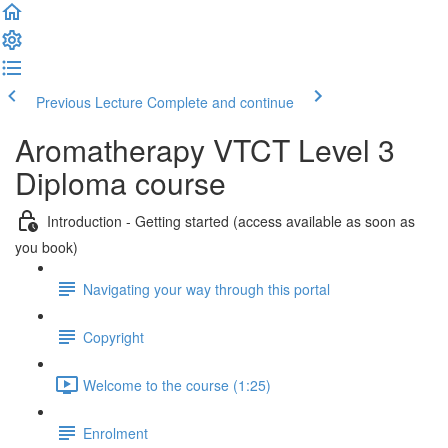
Previous Lecture
Complete and continue
Aromatherapy VTCT Level 3
Diploma course
Introduction - Getting started (access available as soon as
you book)
Navigating your way through this portal
Copyright
Welcome to the course (1:25)
Enrolment