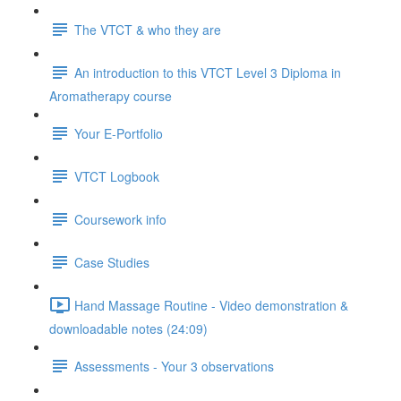
The VTCT & who they are
An introduction to this VTCT Level 3 Diploma in
Aromatherapy course
Your E-Portfolio
VTCT Logbook
Coursework info
Case Studies
Hand Massage Routine - Video demonstration &
downloadable notes (24:09)
Assessments - Your 3 observations