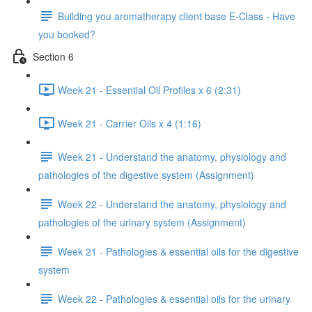
Building you aromatherapy client base E-Class - Have
you booked?
Section 6
Week 21 - Essential Oil Profiles x 6 (2:31)
Week 21 - Carrier Oils x 4 (1:16)
Week 21 - Understand the anatomy, physiology and
pathologies of the digestive system (Assignment)
Week 22 - Understand the anatomy, physiology and
pathologies of the urinary system (Assignment)
Week 21 - Pathologies & essential oils for the digestive
system
Week 22 - Pathologies & essential oils for the urinary