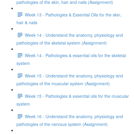
pathologies of the skin, hair and nails (Assignment)
Week 13 - Pathologies & Essential Oils for the skin,
hair & nails
Week 14 - Understand the anatomy, physiology and
pathologies of the skeletal system (Assignment)
Week 14 - Pathologies & essential oils for the skeletal
system
Week 15 - Understand the anatomy, physiology and
pathologies of the muscular system (Assignment)
Week 15 - Pathologies & essential oils for the muscular
system
Week 16 - Understand the anatomy, physiology and
pathologies of the nervous system (Assignment)