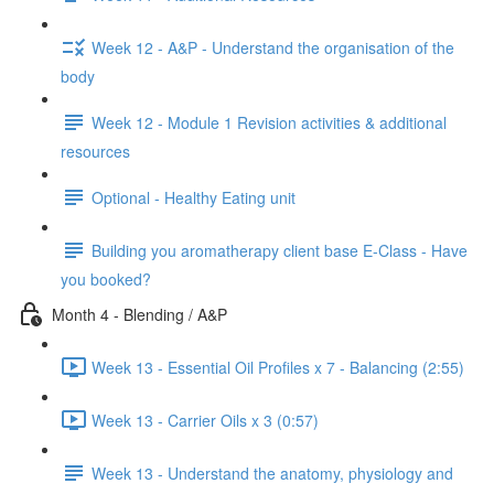
Week 12 - A&P - Understand the organisation of the
body
Week 12 - Module 1 Revision activities & additional
resources
Optional - Healthy Eating unit
Building you aromatherapy client base E-Class - Have
you booked?
Month 4 - Blending / A&P
Week 13 - Essential Oil Profiles x 7 - Balancing (2:55)
Week 13 - Carrier Oils x 3 (0:57)
Week 13 - Understand the anatomy, physiology and