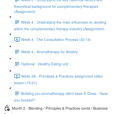
theoretical background for complementary therapies
(Assignment)
Week 4 - Understand the main influences on working
within the complementary therapy industry (Assignment)
Week 4 - The Consultation Process (32:13)
Week 4 - Aromatherapy for Anxiety
Optional - Healthy Eating unit
Week 3A - Principles & Practices assignment video
lesson (15:01)
Building you aromatherapy client base E-Class - Have
you booked?
Month 2 - Blending / Principles & Practices contd / Business