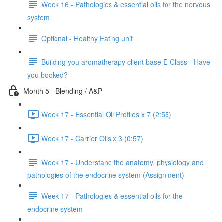
Week 16 - Pathologies & essential oils for the nervous
system
Optional - Healthy Eating unit
Building you aromatherapy client base E-Class - Have
you booked?
Month 5 - Blending / A&P
Week 17 - Essential Oil Profiles x 7 (2:55)
Week 17 - Carrier Oils x 3 (0:57)
Week 17 - Understand the anatomy, physiology and
pathologies of the endocrine system (Assignment)
Week 17 - Pathologies & essential oils for the
endocrine system