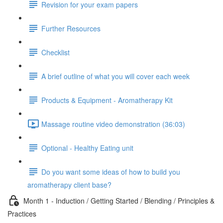
Revision for your exam papers
Further Resources
Checklist
A brief outline of what you will cover each week
Products & Equipment - Aromatherapy Kit
Massage routine video demonstration (36:03)
Optional - Healthy Eating unit
Do you want some ideas of how to build you
aromatherapy client base?
Month 1 - Induction / Getting Started / Blending / Principles &
Practices