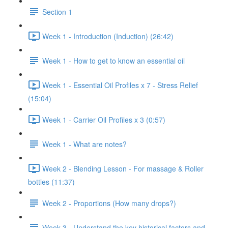
Section 1
Week 1 - Introduction (Induction) (26:42)
Week 1 - How to get to know an essential oil
Week 1 - Essential Oil Profiles x 7 - Stress Relief
(15:04)
Week 1 - Carrier Oil Profiles x 3 (0:57)
Week 1 - What are notes?
Week 2 - Blending Lesson - For massage & Roller
bottles (11:37)
Week 2 - Proportions (How many drops?)
Week 3 - Understand the key historical factors and