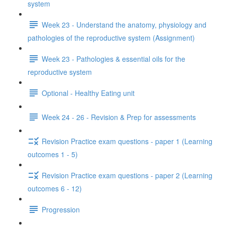
system
Week 23 - Understand the anatomy, physiology and
pathologies of the reproductive system (Assignment)
Week 23 - Pathologies & essential oils for the
reproductive system
Optional - Healthy Eating unit
Week 24 - 26 - Revision & Prep for assessments
Revision Practice exam questions - paper 1 (Learning
outcomes 1 - 5)
Revision Practice exam questions - paper 2 (Learning
outcomes 6 - 12)
Progression