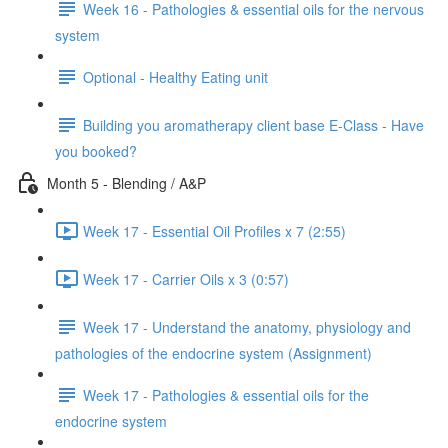
Week 16 - Pathologies & essential oils for the nervous
system
Optional - Healthy Eating unit
Building you aromatherapy client base E-Class - Have
you booked?
Month 5 - Blending / A&P
Week 17 - Essential Oil Profiles x 7 (2:55)
Week 17 - Carrier Oils x 3 (0:57)
Week 17 - Understand the anatomy, physiology and
pathologies of the endocrine system (Assignment)
Week 17 - Pathologies & essential oils for the
endocrine system