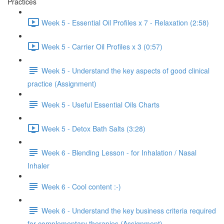
Practices
Week 5 - Essential Oil Profiles x 7 - Relaxation (2:58)
Week 5 - Carrier Oil Profiles x 3 (0:57)
Week 5 - Understand the key aspects of good clinical
practice (Assignment)
Week 5 - Useful Essential Oils Charts
Week 5 - Detox Bath Salts (3:28)
Week 6 - Blending Lesson - for Inhalation / Nasal
Inhaler
Week 6 - Cool content :-)
Week 6 - Understand the key business criteria required
for complementary therapies (Assignment)