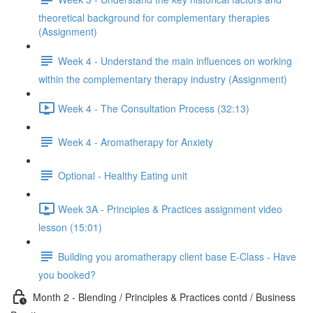
theoretical background for complementary therapies
(Assignment)
Week 4 - Understand the main influences on working
within the complementary therapy industry (Assignment)
Week 4 - The Consultation Process (32:13)
Week 4 - Aromatherapy for Anxiety
Optional - Healthy Eating unit
Week 3A - Principles & Practices assignment video
lesson (15:01)
Building you aromatherapy client base E-Class - Have
you booked?
Month 2 - Blending / Principles & Practices contd / Business