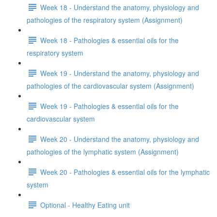
Week 18 - Understand the anatomy, physiology and
pathologies of the respiratory system (Assignment)
Week 18 - Pathologies & essential oils for the
respiratory system
Week 19 - Understand the anatomy, physiology and
pathologies of the cardiovascular system (Assignment)
Week 19 - Pathologies & essential oils for the
cardiovascular system
Week 20 - Understand the anatomy, physiology and
pathologies of the lymphatic system (Assignment)
Week 20 - Pathologies & essential oils for the lymphatic
system
Optional - Healthy Eating unit