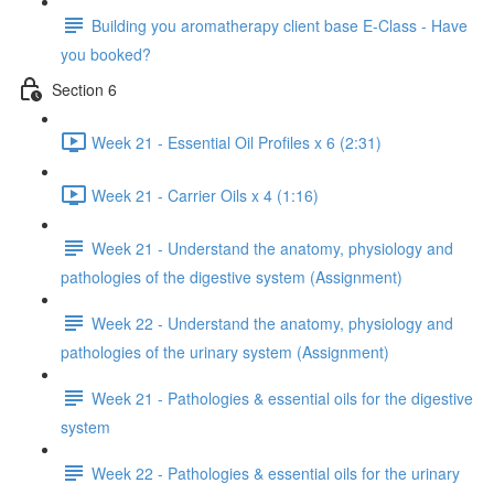
Building you aromatherapy client base E-Class - Have
you booked?
Section 6
Week 21 - Essential Oil Profiles x 6 (2:31)
Week 21 - Carrier Oils x 4 (1:16)
Week 21 - Understand the anatomy, physiology and
pathologies of the digestive system (Assignment)
Week 22 - Understand the anatomy, physiology and
pathologies of the urinary system (Assignment)
Week 21 - Pathologies & essential oils for the digestive
system
Week 22 - Pathologies & essential oils for the urinary