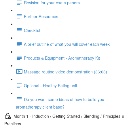
Revision for your exam papers
Further Resources
Checklist
A brief outline of what you will cover each week
Products & Equipment - Aromatherapy Kit
Massage routine video demonstration (36:03)
Optional - Healthy Eating unit
Do you want some ideas of how to build you
aromatherapy client base?
Month 1 - Induction / Getting Started / Blending / Principles &
Practices