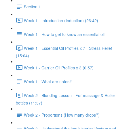
Section 1
Week 1 - Introduction (Induction) (26:42)
Week 1 - How to get to know an essential oil
Week 1 - Essential Oil Profiles x 7 - Stress Relief
(15:04)
Week 1 - Carrier Oil Profiles x 3 (0:57)
Week 1 - What are notes?
Week 2 - Blending Lesson - For massage & Roller
bottles (11:37)
Week 2 - Proportions (How many drops?)
Week 3 - Understand the key historical factors and