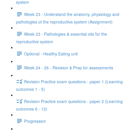
system
Week 23 - Understand the anatomy, physiology and
pathologies of the reproductive system (Assignment)
Week 23 - Pathologies & essential oils for the
reproductive system
Optional - Healthy Eating unit
Week 24 - 26 - Revision & Prep for assessments
Revision Practice exam questions - paper 1 (Learning
outcomes 1 - 5)
Revision Practice exam questions - paper 2 (Learning
outcomes 6 - 12)
Progression