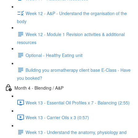
Week 12 - A&P - Understand the organisation of the
body
Week 12 - Module 1 Revision activities & additional
resources
Optional - Healthy Eating unit
Building you aromatherapy client base E-Class - Have
you booked?
Month 4 - Blending / A&P
Week 13 - Essential Oil Profiles x 7 - Balancing (2:55)
Week 13 - Carrier Oils x 3 (0:57)
Week 13 - Understand the anatomy, physiology and