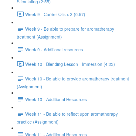
Stimulating (2:55)
Week 9 - Carrier Oils x 3 (0:57)
Week 9 - Be able to prepare for aromatherapy
treatment (Assignment)
Week 9 - Additional resources
Week 10 - Blending Lesson - Immersion (4:23)
Week 10 - Be able to provide aromatherapy treatment
(Assignment)
Week 10 - Additional Resources
Week 11 - Be able to reflect upon aromatherapy
practice (Assignment)
Week 11 - Additional Resources