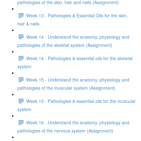
pathologies of the skin, hair and nails (Assignment)
Week 13 - Pathologies & Essential Oils for the skin,
hair & nails
Week 14 - Understand the anatomy, physiology and
pathologies of the skeletal system (Assignment)
Week 14 - Pathologies & essential oils for the skeletal
system
Week 15 - Understand the anatomy, physiology and
pathologies of the muscular system (Assignment)
Week 15 - Pathologies & essential oils for the muscular
system
Week 16 - Understand the anatomy, physiology and
pathologies of the nervous system (Assignment)