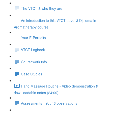
The VTCT & who they are
An introduction to this VTCT Level 3 Diploma in
Aromatherapy course
Your E-Portfolio
VTCT Logbook
Coursework info
Case Studies
Hand Massage Routine - Video demonstration &
downloadable notes (24:09)
Assessments - Your 3 observations