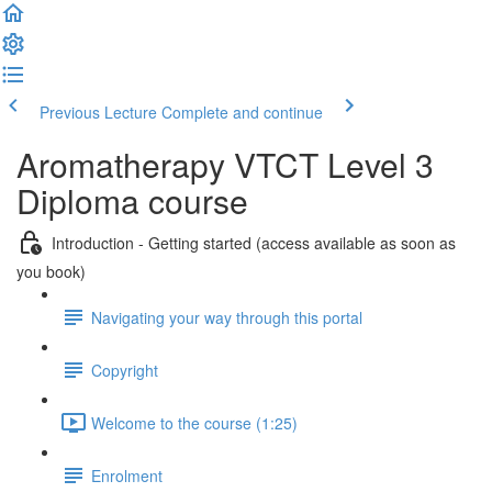
Previous Lecture
Complete and continue
Aromatherapy VTCT Level 3
Diploma course
Introduction - Getting started (access available as soon as
you book)
Navigating your way through this portal
Copyright
Welcome to the course (1:25)
Enrolment