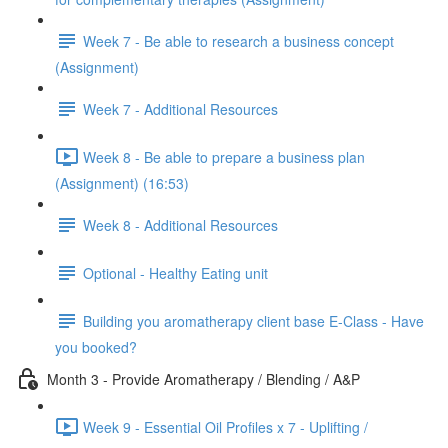
Week 7 - Be able to research a business concept
(Assignment)
Week 7 - Additional Resources
Week 8 - Be able to prepare a business plan
(Assignment) (16:53)
Week 8 - Additional Resources
Optional - Healthy Eating unit
Building you aromatherapy client base E-Class - Have
you booked?
Month 3 - Provide Aromatherapy / Blending / A&P
Week 9 - Essential Oil Profiles x 7 - Uplifting /