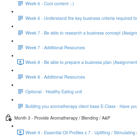
Week 6 - Cool content :-)
Week 6 - Understand the key business criteria required 
Week 7 - Be able to research a business concept (Assig
Week 7 - Additional Resources
Week 8 - Be able to prepare a business plan (Assignment
Week 8 - Additional Resources
Optional - Healthy Eating unit
Building you aromatherapy client base E-Class - Have y
Month 3 - Provide Aromatherapy / Blending / A&P
Week 9 - Essential Oil Profiles x 7 - Uplifting / Stimulating