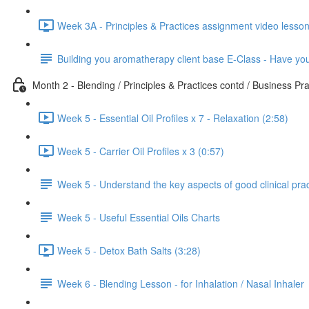
Week 3A - Principles & Practices assignment video lesson
Building you aromatherapy client base E-Class - Have y
Month 2 - Blending / Principles & Practices contd / Business Pra
Week 5 - Essential Oil Profiles x 7 - Relaxation (2:58)
Week 5 - Carrier Oil Profiles x 3 (0:57)
Week 5 - Understand the key aspects of good clinical pra
Week 5 - Useful Essential Oils Charts
Week 5 - Detox Bath Salts (3:28)
Week 6 - Blending Lesson - for Inhalation / Nasal Inhaler