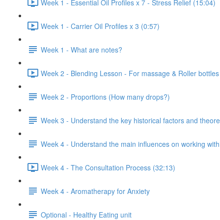
Week 1 - Essential Oil Profiles x 7 - Stress Relief (15:04)
Week 1 - Carrier Oil Profiles x 3 (0:57)
Week 1 - What are notes?
Week 2 - Blending Lesson - For massage & Roller bottles
Week 2 - Proportions (How many drops?)
Week 3 - Understand the key historical factors and theor
Week 4 - Understand the main influences on working with
Week 4 - The Consultation Process (32:13)
Week 4 - Aromatherapy for Anxiety
Optional - Healthy Eating unit