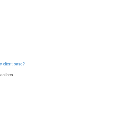
y client base?
ractices