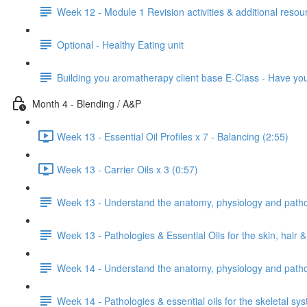
Week 12 - Module 1 Revision activities & additional resou
Optional - Healthy Eating unit
Building you aromatherapy client base E-Class - Have y
Month 4 - Blending / A&P
Week 13 - Essential Oil Profiles x 7 - Balancing (2:55)
Week 13 - Carrier Oils x 3 (0:57)
Week 13 - Understand the anatomy, physiology and patholo
Week 13 - Pathologies & Essential Oils for the skin, hair &
Week 14 - Understand the anatomy, physiology and pathol
Week 14 - Pathologies & essential oils for the skeletal sy