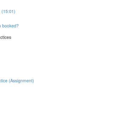
 (15:01)
ou booked?
ctices
ctice (Assignment)