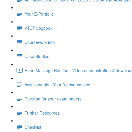
Your E-Portfolio
VTCT Logbook
Coursework info
Case Studies
Hand Massage Routine - Video demonstration & download
Assessments - Your 3 observations
Revision for your exam papers
Further Resources
Checklist