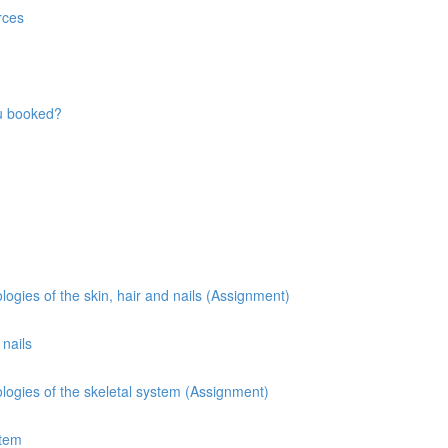
rces
ou booked?
gies of the skin, hair and nails (Assignment)
 nails
ogies of the skeletal system (Assignment)
stem