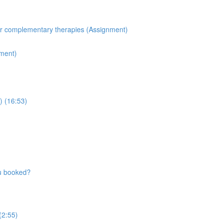
for complementary therapies (Assignment)
nment)
) (16:53)
ou booked?
 (2:55)