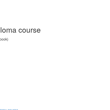
ploma course
 book)
erapy course