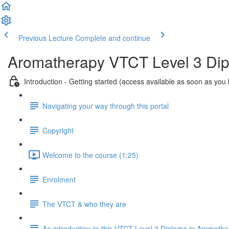
Previous Lecture
Complete and continue
Aromatherapy VTCT Level 3 Di
Introduction - Getting started (access available as soon as you
Navigating your way through this portal
Copyright
Welcome to the course (1:25)
Enrolment
The VTCT & who they are
An introduction to this VTCT Level 3 Diploma in Aromath