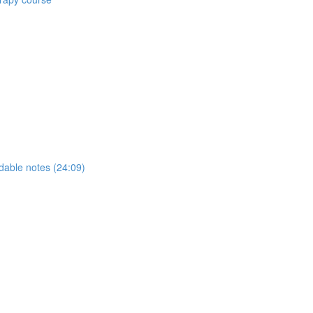
able notes (24:09)