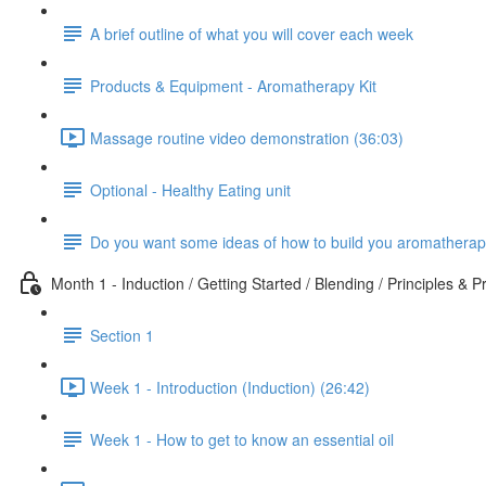
A brief outline of what you will cover each week
Products & Equipment - Aromatherapy Kit
Massage routine video demonstration (36:03)
Optional - Healthy Eating unit
Do you want some ideas of how to build you aromatherap
Month 1 - Induction / Getting Started / Blending / Principles & P
Section 1
Week 1 - Introduction (Induction) (26:42)
Week 1 - How to get to know an essential oil