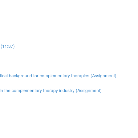
 (11:37)
etical background for complementary therapies (Assignment)
in the complementary therapy industry (Assignment)