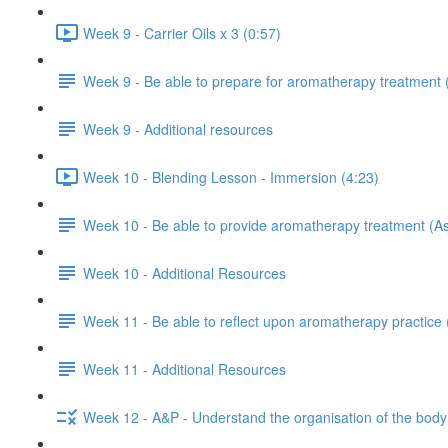
Week 9 - Carrier Oils x 3 (0:57)
Week 9 - Be able to prepare for aromatherapy treatment
Week 9 - Additional resources
Week 10 - Blending Lesson - Immersion (4:23)
Week 10 - Be able to provide aromatherapy treatment (A
Week 10 - Additional Resources
Week 11 - Be able to reflect upon aromatherapy practice
Week 11 - Additional Resources
Week 12 - A&P - Understand the organisation of the body