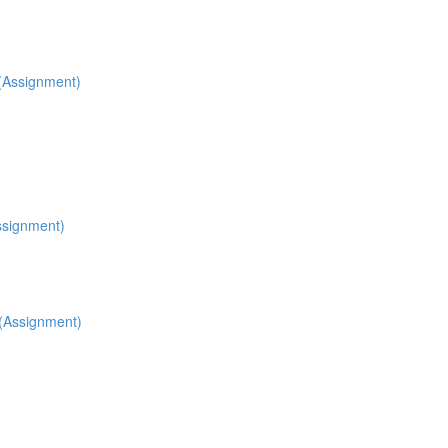
 (Assignment)
ssignment)
 (Assignment)