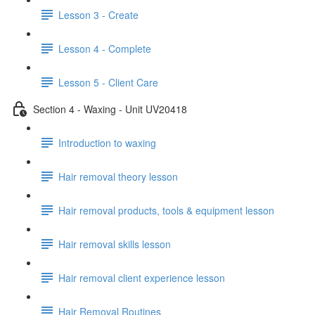
Lesson 3 - Create
Lesson 4 - Complete
Lesson 5 - Client Care
Section 4 - Waxing - Unit UV20418
Introduction to waxing
Hair removal theory lesson
Hair removal products, tools & equipment lesson
Hair removal skills lesson
Hair removal client experience lesson
Hair Removal Routines