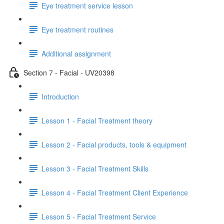
Eye treatment service lesson
Eye treatment routines
Additional assignment
Section 7 - Facial - UV20398
Introduction
Lesson 1 - Facial Treatment theory
Lesson 2 - Facial products, tools & equipment
Lesson 3 - Facial Treatment Skills
Lesson 4 - Facial Treatment Client Experience
Lesson 5 - Facial Treatment Service