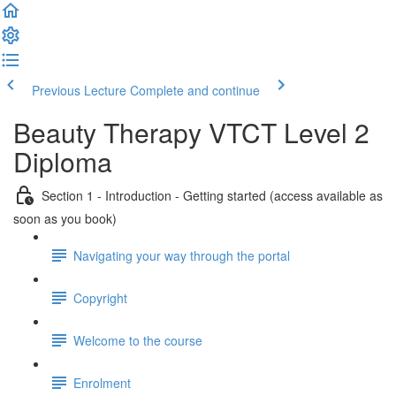
Previous Lecture
Complete and continue
Beauty Therapy VTCT Level 2
Diploma
Section 1 - Introduction - Getting started (access available as
soon as you book)
Navigating your way through the portal
Copyright
Welcome to the course
Enrolment