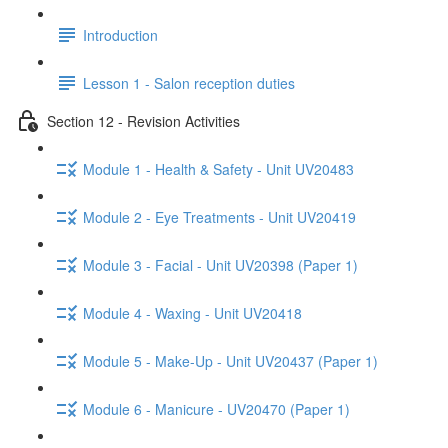
Introduction
Lesson 1 - Salon reception duties
Section 12 - Revision Activities
Module 1 - Health & Safety - Unit UV20483
Module 2 - Eye Treatments - Unit UV20419
Module 3 - Facial - Unit UV20398 (Paper 1)
Module 4 - Waxing - Unit UV20418
Module 5 - Make-Up - Unit UV20437 (Paper 1)
Module 6 - Manicure - UV20470 (Paper 1)