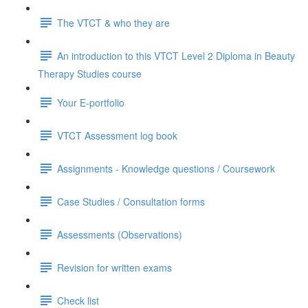
The VTCT & who they are
An introduction to this VTCT Level 2 Diploma in Beauty
Therapy Studies course
Your E-portfolio
VTCT Assessment log book
Assignments - Knowledge questions / Coursework
Case Studies / Consultation forms
Assessments (Observations)
Revision for written exams
Check list