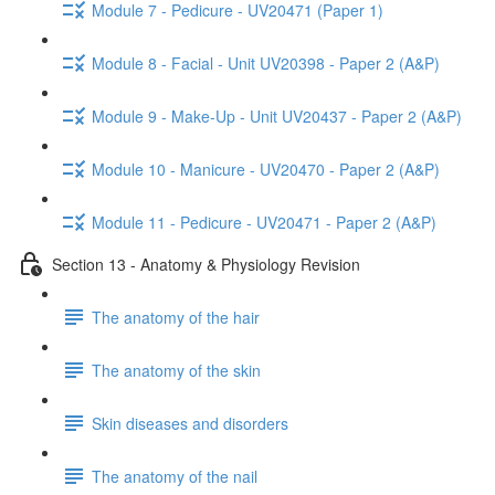
Module 7 - Pedicure - UV20471 (Paper 1)
Module 8 - Facial - Unit UV20398 - Paper 2 (A&P)
Module 9 - Make-Up - Unit UV20437 - Paper 2 (A&P)
Module 10 - Manicure - UV20470 - Paper 2 (A&P)
Module 11 - Pedicure - UV20471 - Paper 2 (A&P)
Section 13 - Anatomy & Physiology Revision
The anatomy of the hair
The anatomy of the skin
Skin diseases and disorders
The anatomy of the nail