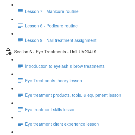
Lesson 7 - Manicure routine
Lesson 8 - Pedicure routine
Lesson 9 - Nail treatment assignment
Section 6 - Eye Treatments - Unit UV20419
Introduction to eyelash & brow treatments
Eye Treatments theory lesson
Eye treatment products, tools, & equipment lesson
Eye treatment skills lesson
Eye treatment client experience lesson