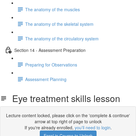
The anatomy of the muscles
The anatomy of the skeletal system
The anatomy of the circulatory system
Section 14 - Assessment Preparation
Preparing for Observations
Assessment Planning
Eye treatment skills lesson
Lecture content locked, please click on the 'complete & continue'
arrow at top right of page to unlock
If you're already enrolled,
you'll need to login
.
Enrol in Course to Unlock