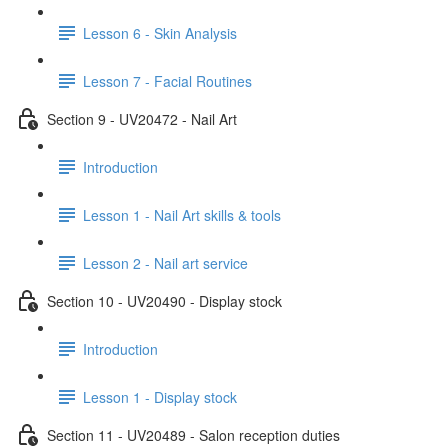
Lesson 6 - Skin Analysis
Lesson 7 - Facial Routines
Section 9 - UV20472 - Nail Art
Introduction
Lesson 1 - Nail Art skills & tools
Lesson 2 - Nail art service
Section 10 - UV20490 - Display stock
Introduction
Lesson 1 - Display stock
Section 11 - UV20489 - Salon reception duties