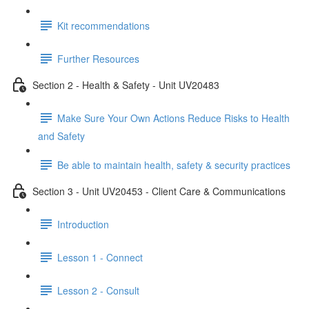
Kit recommendations
Further Resources
Section 2 - Health & Safety - Unit UV20483
Make Sure Your Own Actions Reduce Risks to Health
and Safety
Be able to maintain health, safety & security practices
Section 3 - Unit UV20453 - Client Care & Communications
Introduction
Lesson 1 - Connect
Lesson 2 - Consult