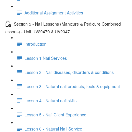
Additional Assignment Activities
Section 5 - Nail Lessons (Manicure & Pedicure Combined
lessons) - Unit UV20470 & UV20471
Introduction
Lesson 1 Nail Services
Lesson 2 - Nail diseases, disorders & conditions
Lesson 3 - Natural nail products, tools & equipment
Lesson 4 - Natural nail skills
Lesson 5 - Nail Client Experience
Lesson 6 - Natural Nail Service