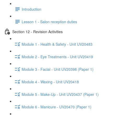
Introduction
Lesson 1 - Salon reception duties
Section 12 - Revision Activities
Module 1 - Health & Safety - Unit UV20483
Module 2 - Eye Treatments - Unit UV20419
Module 3 - Facial - Unit UV20398 (Paper 1)
Module 4 - Waxing - Unit UV20418
Module 5 - Make-Up - Unit UV20437 (Paper 1)
Module 6 - Manicure - UV20470 (Paper 1)