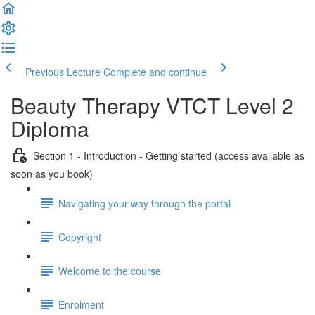
Previous Lecture
Complete and continue
Beauty Therapy VTCT Level 2
Diploma
Section 1 - Introduction - Getting started (access available as
soon as you book)
Navigating your way through the portal
Copyright
Welcome to the course
Enrolment