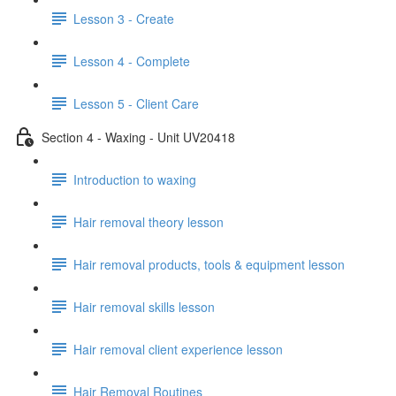
Lesson 3 - Create
Lesson 4 - Complete
Lesson 5 - Client Care
Section 4 - Waxing - Unit UV20418
Introduction to waxing
Hair removal theory lesson
Hair removal products, tools & equipment lesson
Hair removal skills lesson
Hair removal client experience lesson
Hair Removal Routines