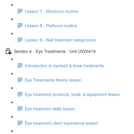
Lesson 7 - Manicure routine
Lesson 8 - Pedicure routine
Lesson 9 - Nail treatment assignment
Section 6 - Eye Treatments - Unit UV20419
Introduction to eyelash & brow treatments
Eye Treatments theory lesson
Eye treatment products, tools, & equipment lesson
Eye treatment skills lesson
Eye treatment client experience lesson