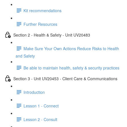
Kit recommendations
Further Resources
Section 2 - Health & Safety - Unit UV20483
Make Sure Your Own Actions Reduce Risks to Health
and Safety
Be able to maintain health, safety & security practices
Section 3 - Unit UV20453 - Client Care & Communications
Introduction
Lesson 1 - Connect
Lesson 2 - Consult