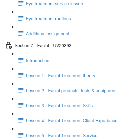
Eye treatment service lesson
Eye treatment routines
Additional assignment
Section 7 - Facial - UV20398
Introduction
Lesson 1 - Facial Treatment theory
Lesson 2 - Facial products, tools & equipment
Lesson 3 - Facial Treatment Skills
Lesson 4 - Facial Treatment Client Experience
Lesson 5 - Facial Treatment Service