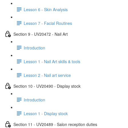
Lesson 6 - Skin Analysis
Lesson 7 - Facial Routines
Section 9 - UV20472 - Nail Art
Introduction
Lesson 1 - Nail Art skills & tools
Lesson 2 - Nail art service
Section 10 - UV20490 - Display stock
Introduction
Lesson 1 - Display stock
Section 11 - UV20489 - Salon reception duties