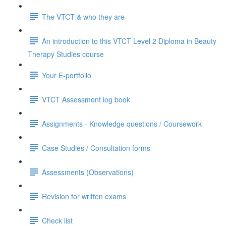
The VTCT & who they are
An introduction to this VTCT Level 2 Diploma in Beauty
Therapy Studies course
Your E-portfolio
VTCT Assessment log book
Assignments - Knowledge questions / Coursework
Case Studies / Consultation forms
Assessments (Observations)
Revision for written exams
Check list