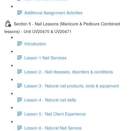
Additional Assignment Activities
Section 5 - Nail Lessons (Manicure & Pedicure Combined
lessons) - Unit UV20470 & UV20471
Introduction
Lesson 1 Nail Services
Lesson 2 - Nail diseases, disorders & conditions
Lesson 3 - Natural nail products, tools & equipment
Lesson 4 - Natural nail skills
Lesson 5 - Nail Client Experience
Lesson 6 - Natural Nail Service