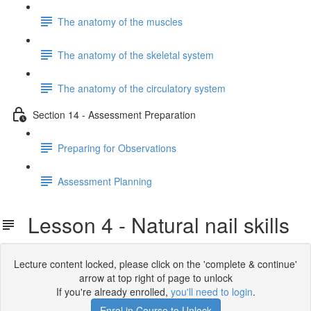
The anatomy of the muscles
The anatomy of the skeletal system
The anatomy of the circulatory system
Section 14 - Assessment Preparation
Preparing for Observations
Assessment Planning
Lesson 4 - Natural nail skills
Lecture content locked, please click on the 'complete & continue'
arrow at top right of page to unlock
If you're already enrolled,
you'll need to login
.
Enrol in Course to Unlock