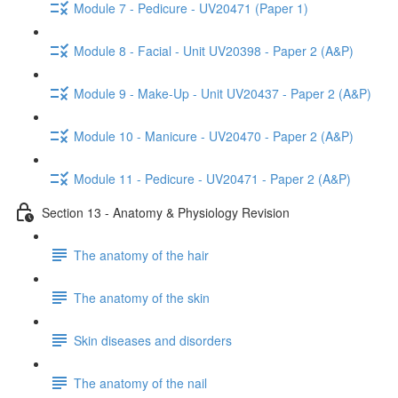
Module 7 - Pedicure - UV20471 (Paper 1)
Module 8 - Facial - Unit UV20398 - Paper 2 (A&P)
Module 9 - Make-Up - Unit UV20437 - Paper 2 (A&P)
Module 10 - Manicure - UV20470 - Paper 2 (A&P)
Module 11 - Pedicure - UV20471 - Paper 2 (A&P)
Section 13 - Anatomy & Physiology Revision
The anatomy of the hair
The anatomy of the skin
Skin diseases and disorders
The anatomy of the nail