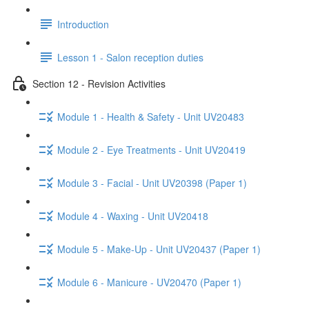
Introduction
Lesson 1 - Salon reception duties
Section 12 - Revision Activities
Module 1 - Health & Safety - Unit UV20483
Module 2 - Eye Treatments - Unit UV20419
Module 3 - Facial - Unit UV20398 (Paper 1)
Module 4 - Waxing - Unit UV20418
Module 5 - Make-Up - Unit UV20437 (Paper 1)
Module 6 - Manicure - UV20470 (Paper 1)