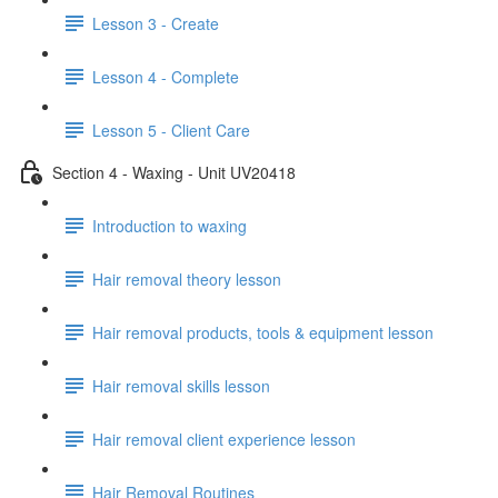
Lesson 3 - Create
Lesson 4 - Complete
Lesson 5 - Client Care
Section 4 - Waxing - Unit UV20418
Introduction to waxing
Hair removal theory lesson
Hair removal products, tools & equipment lesson
Hair removal skills lesson
Hair removal client experience lesson
Hair Removal Routines