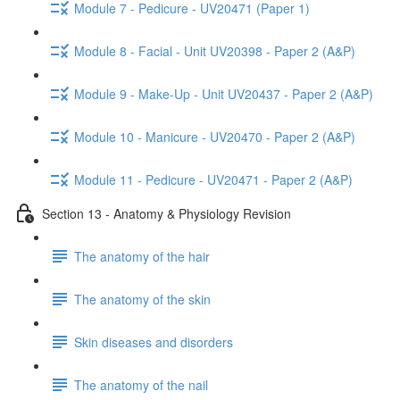
Module 7 - Pedicure - UV20471 (Paper 1)
Module 8 - Facial - Unit UV20398 - Paper 2 (A&P)
Module 9 - Make-Up - Unit UV20437 - Paper 2 (A&P)
Module 10 - Manicure - UV20470 - Paper 2 (A&P)
Module 11 - Pedicure - UV20471 - Paper 2 (A&P)
Section 13 - Anatomy & Physiology Revision
The anatomy of the hair
The anatomy of the skin
Skin diseases and disorders
The anatomy of the nail