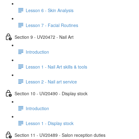
Lesson 6 - Skin Analysis
Lesson 7 - Facial Routines
Section 9 - UV20472 - Nail Art
Introduction
Lesson 1 - Nail Art skills & tools
Lesson 2 - Nail art service
Section 10 - UV20490 - Display stock
Introduction
Lesson 1 - Display stock
Section 11 - UV20489 - Salon reception duties