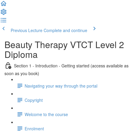
Previous Lecture
Complete and continue
Beauty Therapy VTCT Level 2
Diploma
Section 1 - Introduction - Getting started (access available as
soon as you book)
Navigating your way through the portal
Copyright
Welcome to the course
Enrolment