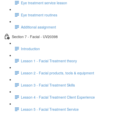
Eye treatment service lesson
Eye treatment routines
Additional assignment
Section 7 - Facial - UV20398
Introduction
Lesson 1 - Facial Treatment theory
Lesson 2 - Facial products, tools & equipment
Lesson 3 - Facial Treatment Skills
Lesson 4 - Facial Treatment Client Experience
Lesson 5 - Facial Treatment Service