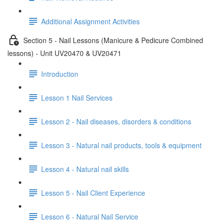
Additional Assignment Activities
Section 5 - Nail Lessons (Manicure & Pedicure Combined
lessons) - Unit UV20470 & UV20471
Introduction
Lesson 1 Nail Services
Lesson 2 - Nail diseases, disorders & conditions
Lesson 3 - Natural nail products, tools & equipment
Lesson 4 - Natural nail skills
Lesson 5 - Nail Client Experience
Lesson 6 - Natural Nail Service