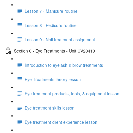
Lesson 7 - Manicure routine
Lesson 8 - Pedicure routine
Lesson 9 - Nail treatment assignment
Section 6 - Eye Treatments - Unit UV20419
Introduction to eyelash & brow treatments
Eye Treatments theory lesson
Eye treatment products, tools, & equipment lesson
Eye treatment skills lesson
Eye treatment client experience lesson