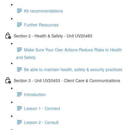
Kit recommendations
Further Resources
Section 2 - Health & Safety - Unit UV20483
Make Sure Your Own Actions Reduce Risks to Health
and Safety
Be able to maintain health, safety & security practices
Section 3 - Unit UV20453 - Client Care & Communications
Introduction
Lesson 1 - Connect
Lesson 2 - Consult