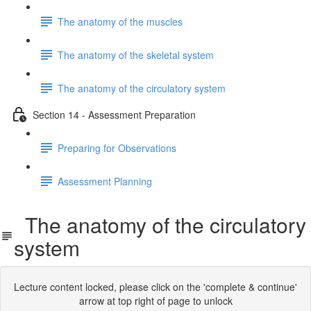
The anatomy of the muscles
The anatomy of the skeletal system
The anatomy of the circulatory system
Section 14 - Assessment Preparation
Preparing for Observations
Assessment Planning
The anatomy of the circulatory
system
Lecture content locked, please click on the 'complete & continue'
arrow at top right of page to unlock