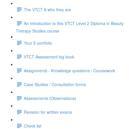
The VTCT & who they are
An introduction to this VTCT Level 2 Diploma in Beauty
Therapy Studies course
Your E-portfolio
VTCT Assessment log book
Assignments - Knowledge questions / Coursework
Case Studies / Consultation forms
Assessments (Observations)
Revision for written exams
Check list