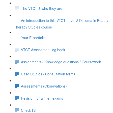
The VTCT & who they are
An introduction to this VTCT Level 2 Diploma in Beauty
Therapy Studies course
Your E-portfolio
VTCT Assessment log book
Assignments - Knowledge questions / Coursework
Case Studies / Consultation forms
Assessments (Observations)
Revision for written exams
Check list