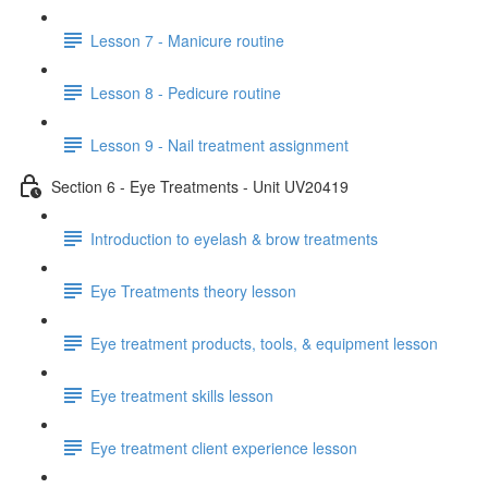
Lesson 7 - Manicure routine
Lesson 8 - Pedicure routine
Lesson 9 - Nail treatment assignment
Section 6 - Eye Treatments - Unit UV20419
Introduction to eyelash & brow treatments
Eye Treatments theory lesson
Eye treatment products, tools, & equipment lesson
Eye treatment skills lesson
Eye treatment client experience lesson