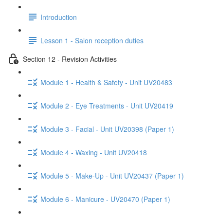
Introduction
Lesson 1 - Salon reception duties
Section 12 - Revision Activities
Module 1 - Health & Safety - Unit UV20483
Module 2 - Eye Treatments - Unit UV20419
Module 3 - Facial - Unit UV20398 (Paper 1)
Module 4 - Waxing - Unit UV20418
Module 5 - Make-Up - Unit UV20437 (Paper 1)
Module 6 - Manicure - UV20470 (Paper 1)