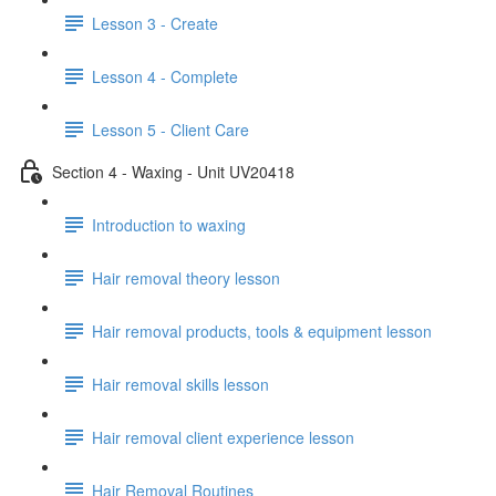
Lesson 3 - Create
Lesson 4 - Complete
Lesson 5 - Client Care
Section 4 - Waxing - Unit UV20418
Introduction to waxing
Hair removal theory lesson
Hair removal products, tools & equipment lesson
Hair removal skills lesson
Hair removal client experience lesson
Hair Removal Routines