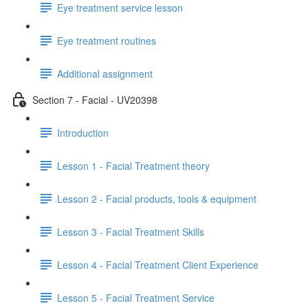
Eye treatment service lesson
Eye treatment routines
Additional assignment
Section 7 - Facial - UV20398
Introduction
Lesson 1 - Facial Treatment theory
Lesson 2 - Facial products, tools & equipment
Lesson 3 - Facial Treatment Skills
Lesson 4 - Facial Treatment Client Experience
Lesson 5 - Facial Treatment Service