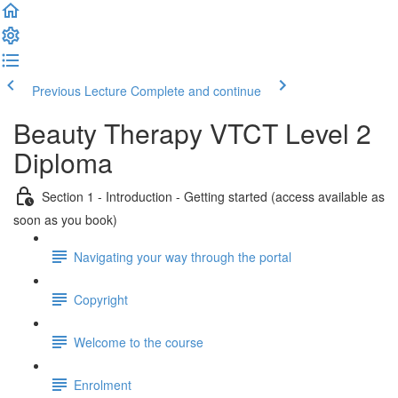
Previous Lecture
Complete and continue
Beauty Therapy VTCT Level 2
Diploma
Section 1 - Introduction - Getting started (access available as
soon as you book)
Navigating your way through the portal
Copyright
Welcome to the course
Enrolment