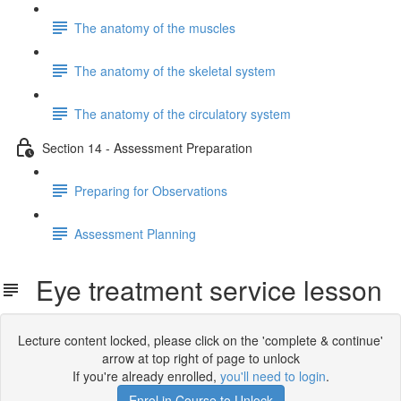
The anatomy of the muscles
The anatomy of the skeletal system
The anatomy of the circulatory system
Section 14 - Assessment Preparation
Preparing for Observations
Assessment Planning
Eye treatment service lesson
Lecture content locked, please click on the 'complete & continue'
arrow at top right of page to unlock
If you're already enrolled,
you'll need to login
.
Enrol in Course to Unlock