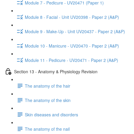
Module 7 - Pedicure - UV20471 (Paper 1)
Module 8 - Facial - Unit UV20398 - Paper 2 (A&P)
Module 9 - Make-Up - Unit UV20437 - Paper 2 (A&P)
Module 10 - Manicure - UV20470 - Paper 2 (A&P)
Module 11 - Pedicure - UV20471 - Paper 2 (A&P)
Section 13 - Anatomy & Physiology Revision
The anatomy of the hair
The anatomy of the skin
Skin diseases and disorders
The anatomy of the nail