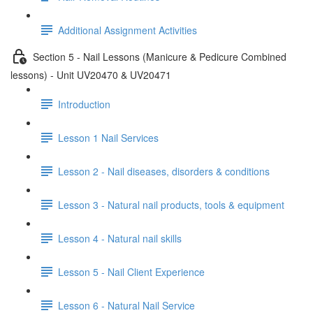
Additional Assignment Activities
Section 5 - Nail Lessons (Manicure & Pedicure Combined
lessons) - Unit UV20470 & UV20471
Introduction
Lesson 1 Nail Services
Lesson 2 - Nail diseases, disorders & conditions
Lesson 3 - Natural nail products, tools & equipment
Lesson 4 - Natural nail skills
Lesson 5 - Nail Client Experience
Lesson 6 - Natural Nail Service