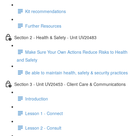
Kit recommendations
Further Resources
Section 2 - Health & Safety - Unit UV20483
Make Sure Your Own Actions Reduce Risks to Health
and Safety
Be able to maintain health, safety & security practices
Section 3 - Unit UV20453 - Client Care & Communications
Introduction
Lesson 1 - Connect
Lesson 2 - Consult