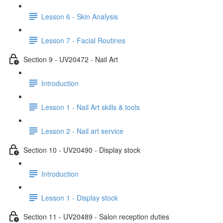
Lesson 6 - Skin Analysis
Lesson 7 - Facial Routines
Section 9 - UV20472 - Nail Art
Introduction
Lesson 1 - Nail Art skills & tools
Lesson 2 - Nail art service
Section 10 - UV20490 - Display stock
Introduction
Lesson 1 - Display stock
Section 11 - UV20489 - Salon reception duties