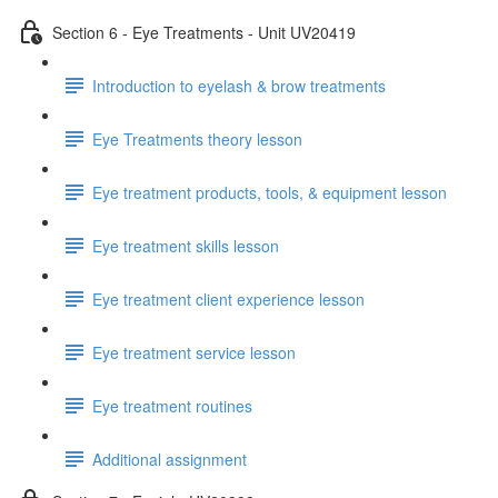
Section 6 - Eye Treatments - Unit UV20419
Introduction to eyelash & brow treatments
Eye Treatments theory lesson
Eye treatment products, tools, & equipment lesson
Eye treatment skills lesson
Eye treatment client experience lesson
Eye treatment service lesson
Eye treatment routines
Additional assignment