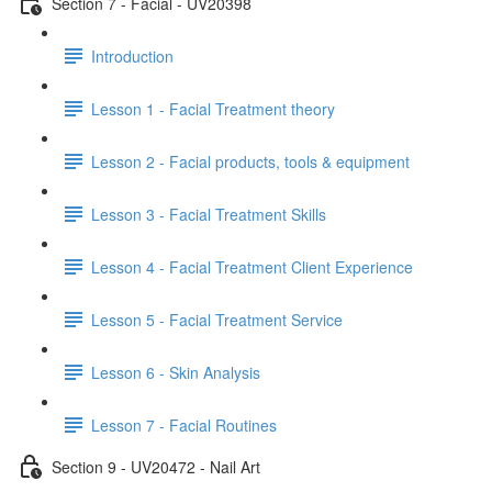
Section 7 - Facial - UV20398
Introduction
Lesson 1 - Facial Treatment theory
Lesson 2 - Facial products, tools & equipment
Lesson 3 - Facial Treatment Skills
Lesson 4 - Facial Treatment Client Experience
Lesson 5 - Facial Treatment Service
Lesson 6 - Skin Analysis
Lesson 7 - Facial Routines
Section 9 - UV20472 - Nail Art