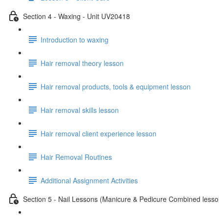
Section 4 - Waxing - Unit UV20418
Introduction to waxing
Hair removal theory lesson
Hair removal products, tools & equipment lesson
Hair removal skills lesson
Hair removal client experience lesson
Hair Removal Routines
Additional Assignment Activities
Section 5 - Nail Lessons (Manicure & Pedicure Combined less