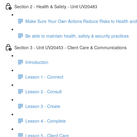
Section 2 - Health & Safety - Unit UV20483
Make Sure Your Own Actions Reduce Risks to Health and
Be able to maintain health, safety & security practices
Section 3 - Unit UV20453 - Client Care & Communications
Introduction
Lesson 1 - Connect
Lesson 2 - Consult
Lesson 3 - Create
Lesson 4 - Complete
Lesson 5 - Client Care