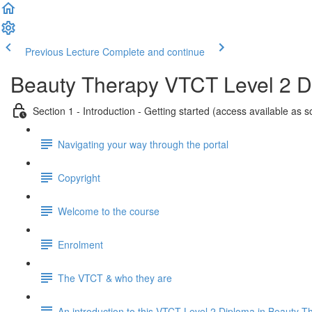
Previous Lecture
Complete and continue
Beauty Therapy VTCT Level 2 
Section 1 - Introduction - Getting started (access available as 
Navigating your way through the portal
Copyright
Welcome to the course
Enrolment
The VTCT & who they are
An introduction to this VTCT Level 2 Diploma in Beauty T