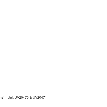
ons) - Unit UV20470 & UV20471