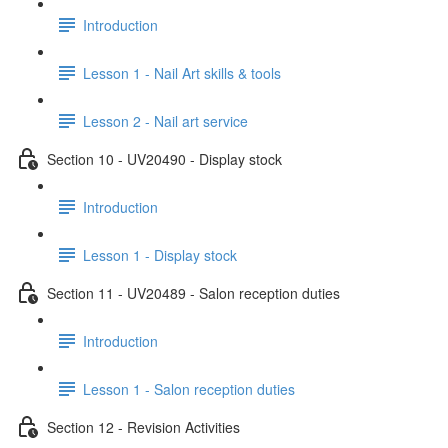
Introduction
Lesson 1 - Nail Art skills & tools
Lesson 2 - Nail art service
Section 10 - UV20490 - Display stock
Introduction
Lesson 1 - Display stock
Section 11 - UV20489 - Salon reception duties
Introduction
Lesson 1 - Salon reception duties
Section 12 - Revision Activities