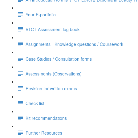
Your E-portfolio
VTCT Assessment log book
Assignments - Knowledge questions / Coursework
Case Studies / Consultation forms
Assessments (Observations)
Revision for written exams
Check list
Kit recommendations
Further Resources