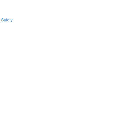
 Safety