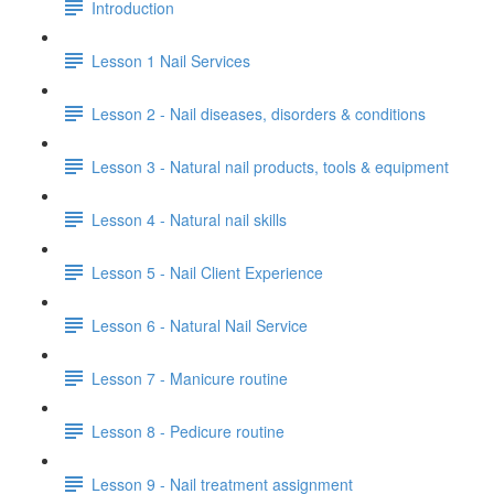
Introduction
Lesson 1 Nail Services
Lesson 2 - Nail diseases, disorders & conditions
Lesson 3 - Natural nail products, tools & equipment
Lesson 4 - Natural nail skills
Lesson 5 - Nail Client Experience
Lesson 6 - Natural Nail Service
Lesson 7 - Manicure routine
Lesson 8 - Pedicure routine
Lesson 9 - Nail treatment assignment