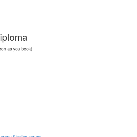
Diploma
soon as you book)
herapy Studies course