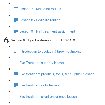
Lesson 7 - Manicure routine
Lesson 8 - Pedicure routine
Lesson 9 - Nail treatment assignment
Section 6 - Eye Treatments - Unit UV20419
Introduction to eyelash & brow treatments
Eye Treatments theory lesson
Eye treatment products, tools, & equipment lesson
Eye treatment skills lesson
Eye treatment client experience lesson