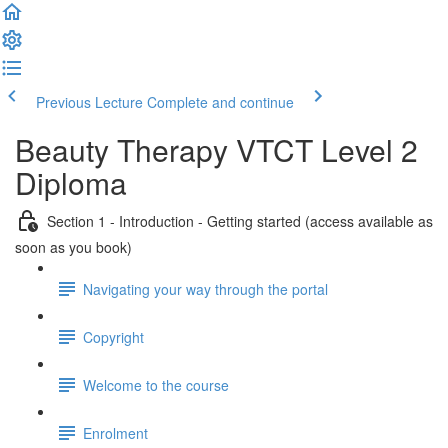
Previous Lecture
Complete and continue
Beauty Therapy VTCT Level 2
Diploma
Section 1 - Introduction - Getting started (access available as
soon as you book)
Navigating your way through the portal
Copyright
Welcome to the course
Enrolment