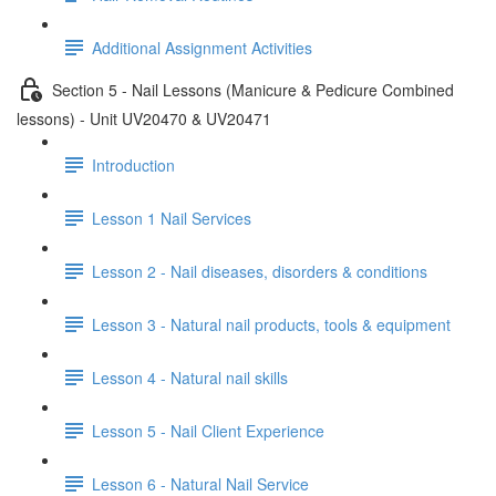
Additional Assignment Activities
Section 5 - Nail Lessons (Manicure & Pedicure Combined
lessons) - Unit UV20470 & UV20471
Introduction
Lesson 1 Nail Services
Lesson 2 - Nail diseases, disorders & conditions
Lesson 3 - Natural nail products, tools & equipment
Lesson 4 - Natural nail skills
Lesson 5 - Nail Client Experience
Lesson 6 - Natural Nail Service