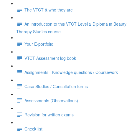
The VTCT & who they are
An introduction to this VTCT Level 2 Diploma in Beauty
Therapy Studies course
Your E-portfolio
VTCT Assessment log book
Assignments - Knowledge questions / Coursework
Case Studies / Consultation forms
Assessments (Observations)
Revision for written exams
Check list