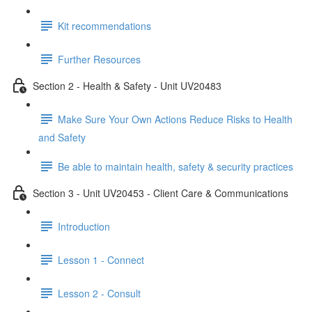
Kit recommendations
Further Resources
Section 2 - Health & Safety - Unit UV20483
Make Sure Your Own Actions Reduce Risks to Health
and Safety
Be able to maintain health, safety & security practices
Section 3 - Unit UV20453 - Client Care & Communications
Introduction
Lesson 1 - Connect
Lesson 2 - Consult