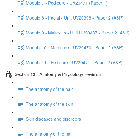
Module 7 - Pedicure - UV20471 (Paper 1)
Module 8 - Facial - Unit UV20398 - Paper 2 (A&P)
Module 9 - Make-Up - Unit UV20437 - Paper 2 (A&P)
Module 10 - Manicure - UV20470 - Paper 2 (A&P)
Module 11 - Pedicure - UV20471 - Paper 2 (A&P)
Section 13 - Anatomy & Physiology Revision
The anatomy of the hair
The anatomy of the skin
Skin diseases and disorders
The anatomy of the nail