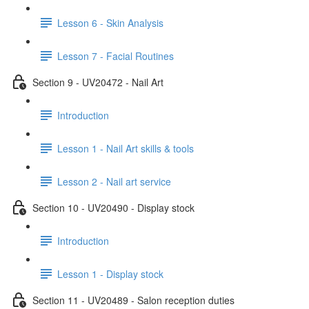
Lesson 6 - Skin Analysis
Lesson 7 - Facial Routines
Section 9 - UV20472 - Nail Art
Introduction
Lesson 1 - Nail Art skills & tools
Lesson 2 - Nail art service
Section 10 - UV20490 - Display stock
Introduction
Lesson 1 - Display stock
Section 11 - UV20489 - Salon reception duties