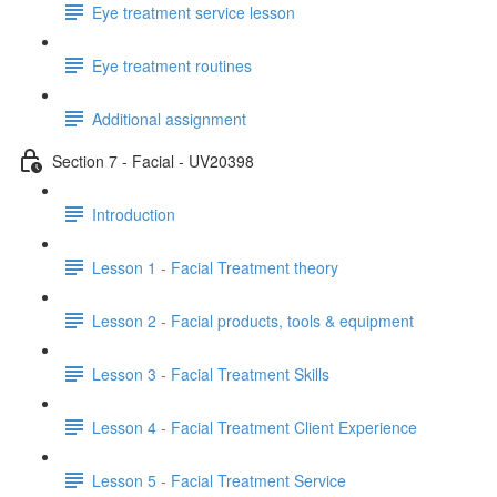
Eye treatment service lesson
Eye treatment routines
Additional assignment
Section 7 - Facial - UV20398
Introduction
Lesson 1 - Facial Treatment theory
Lesson 2 - Facial products, tools & equipment
Lesson 3 - Facial Treatment Skills
Lesson 4 - Facial Treatment Client Experience
Lesson 5 - Facial Treatment Service