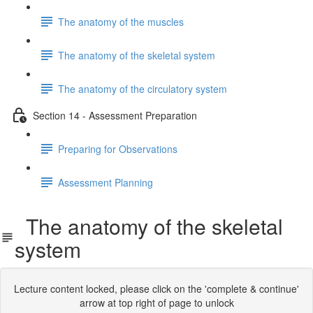
The anatomy of the muscles
The anatomy of the skeletal system
The anatomy of the circulatory system
Section 14 - Assessment Preparation
Preparing for Observations
Assessment Planning
The anatomy of the skeletal
system
Lecture content locked, please click on the 'complete & continue'
arrow at top right of page to unlock