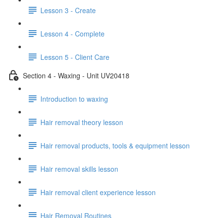
Lesson 3 - Create
Lesson 4 - Complete
Lesson 5 - Client Care
Section 4 - Waxing - Unit UV20418
Introduction to waxing
Hair removal theory lesson
Hair removal products, tools & equipment lesson
Hair removal skills lesson
Hair removal client experience lesson
Hair Removal Routines