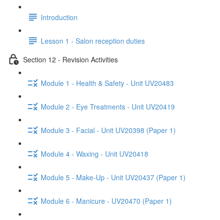
Introduction
Lesson 1 - Salon reception duties
Section 12 - Revision Activities
Module 1 - Health & Safety - Unit UV20483
Module 2 - Eye Treatments - Unit UV20419
Module 3 - Facial - Unit UV20398 (Paper 1)
Module 4 - Waxing - Unit UV20418
Module 5 - Make-Up - Unit UV20437 (Paper 1)
Module 6 - Manicure - UV20470 (Paper 1)