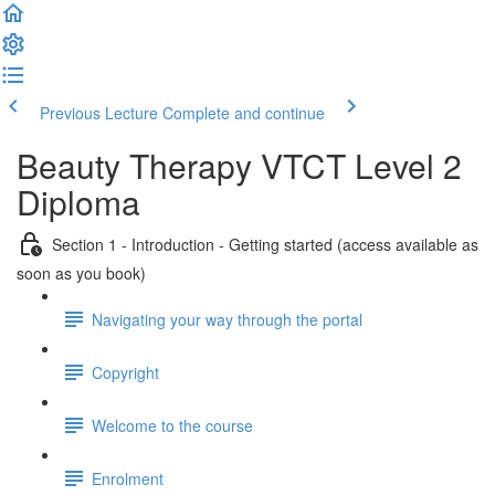
Previous Lecture
Complete and continue
Beauty Therapy VTCT Level 2
Diploma
Section 1 - Introduction - Getting started (access available as
soon as you book)
Navigating your way through the portal
Copyright
Welcome to the course
Enrolment