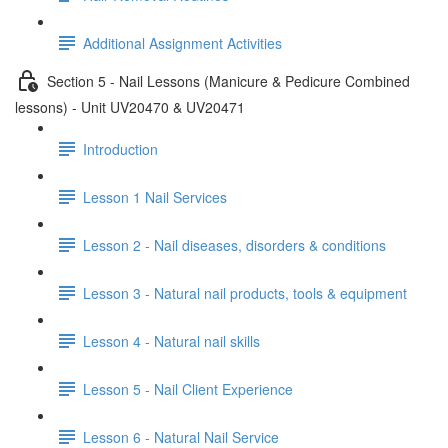
Additional Assignment Activities
Section 5 - Nail Lessons (Manicure & Pedicure Combined
lessons) - Unit UV20470 & UV20471
Introduction
Lesson 1 Nail Services
Lesson 2 - Nail diseases, disorders & conditions
Lesson 3 - Natural nail products, tools & equipment
Lesson 4 - Natural nail skills
Lesson 5 - Nail Client Experience
Lesson 6 - Natural Nail Service