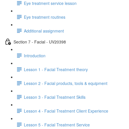
Eye treatment service lesson
Eye treatment routines
Additional assignment
Section 7 - Facial - UV20398
Introduction
Lesson 1 - Facial Treatment theory
Lesson 2 - Facial products, tools & equipment
Lesson 3 - Facial Treatment Skills
Lesson 4 - Facial Treatment Client Experience
Lesson 5 - Facial Treatment Service