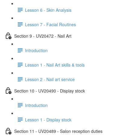
Lesson 6 - Skin Analysis
Lesson 7 - Facial Routines
Section 9 - UV20472 - Nail Art
Introduction
Lesson 1 - Nail Art skills & tools
Lesson 2 - Nail art service
Section 10 - UV20490 - Display stock
Introduction
Lesson 1 - Display stock
Section 11 - UV20489 - Salon reception duties