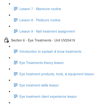
Lesson 7 - Manicure routine
Lesson 8 - Pedicure routine
Lesson 9 - Nail treatment assignment
Section 6 - Eye Treatments - Unit UV20419
Introduction to eyelash & brow treatments
Eye Treatments theory lesson
Eye treatment products, tools, & equipment lesson
Eye treatment skills lesson
Eye treatment client experience lesson