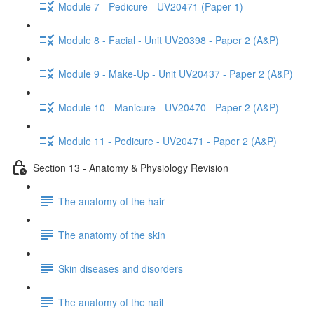
Module 7 - Pedicure - UV20471 (Paper 1)
Module 8 - Facial - Unit UV20398 - Paper 2 (A&P)
Module 9 - Make-Up - Unit UV20437 - Paper 2 (A&P)
Module 10 - Manicure - UV20470 - Paper 2 (A&P)
Module 11 - Pedicure - UV20471 - Paper 2 (A&P)
Section 13 - Anatomy & Physiology Revision
The anatomy of the hair
The anatomy of the skin
Skin diseases and disorders
The anatomy of the nail