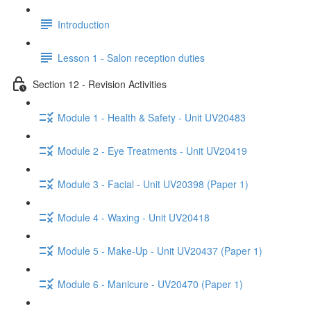
Introduction
Lesson 1 - Salon reception duties
Section 12 - Revision Activities
Module 1 - Health & Safety - Unit UV20483
Module 2 - Eye Treatments - Unit UV20419
Module 3 - Facial - Unit UV20398 (Paper 1)
Module 4 - Waxing - Unit UV20418
Module 5 - Make-Up - Unit UV20437 (Paper 1)
Module 6 - Manicure - UV20470 (Paper 1)