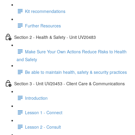
Kit recommendations
Further Resources
Section 2 - Health & Safety - Unit UV20483
Make Sure Your Own Actions Reduce Risks to Health
and Safety
Be able to maintain health, safety & security practices
Section 3 - Unit UV20453 - Client Care & Communications
Introduction
Lesson 1 - Connect
Lesson 2 - Consult