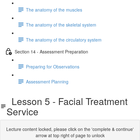
The anatomy of the muscles
The anatomy of the skeletal system
The anatomy of the circulatory system
Section 14 - Assessment Preparation
Preparing for Observations
Assessment Planning
Lesson 5 - Facial Treatment
Service
Lecture content locked, please click on the 'complete & continue'
arrow at top right of page to unlock