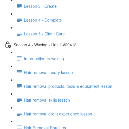
Lesson 3 - Create
Lesson 4 - Complete
Lesson 5 - Client Care
Section 4 - Waxing - Unit UV20418
Introduction to waxing
Hair removal theory lesson
Hair removal products, tools & equipment lesson
Hair removal skills lesson
Hair removal client experience lesson
Hair Removal Routines