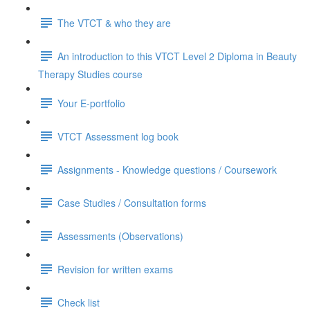
The VTCT & who they are
An introduction to this VTCT Level 2 Diploma in Beauty
Therapy Studies course
Your E-portfolio
VTCT Assessment log book
Assignments - Knowledge questions / Coursework
Case Studies / Consultation forms
Assessments (Observations)
Revision for written exams
Check list