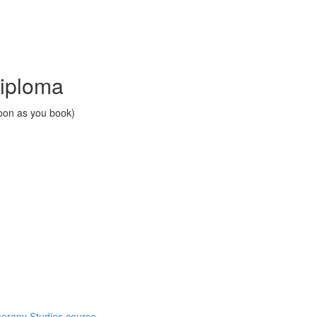
Diploma
soon as you book)
herapy Studies course