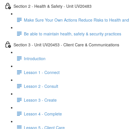
Section 2 - Health & Safety - Unit UV20483
Make Sure Your Own Actions Reduce Risks to Health and
Be able to maintain health, safety & security practices
Section 3 - Unit UV20453 - Client Care & Communications
Introduction
Lesson 1 - Connect
Lesson 2 - Consult
Lesson 3 - Create
Lesson 4 - Complete
Lesson 5 - Client Care