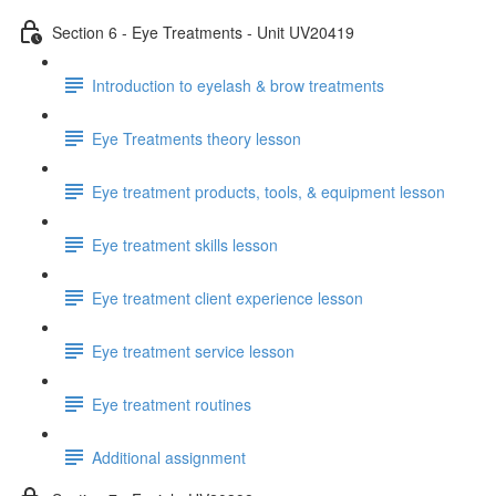
Section 6 - Eye Treatments - Unit UV20419
Introduction to eyelash & brow treatments
Eye Treatments theory lesson
Eye treatment products, tools, & equipment lesson
Eye treatment skills lesson
Eye treatment client experience lesson
Eye treatment service lesson
Eye treatment routines
Additional assignment