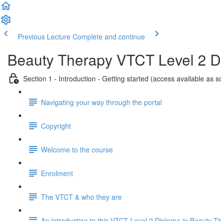
Previous Lecture
Complete and continue
Beauty Therapy VTCT Level 2 
Section 1 - Introduction - Getting started (access available as 
Navigating your way through the portal
Copyright
Welcome to the course
Enrolment
The VTCT & who they are
An introduction to this VTCT Level 2 Diploma in Beauty T