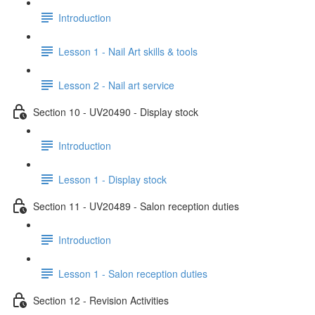
Introduction
Lesson 1 - Nail Art skills & tools
Lesson 2 - Nail art service
Section 10 - UV20490 - Display stock
Introduction
Lesson 1 - Display stock
Section 11 - UV20489 - Salon reception duties
Introduction
Lesson 1 - Salon reception duties
Section 12 - Revision Activities