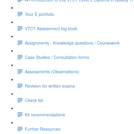
Your E-portfolio
VTCT Assessment log book
Assignments - Knowledge questions / Coursework
Case Studies / Consultation forms
Assessments (Observations)
Revision for written exams
Check list
Kit recommendations
Further Resources