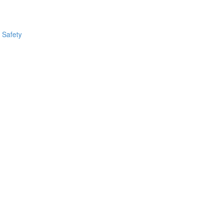
 Safety