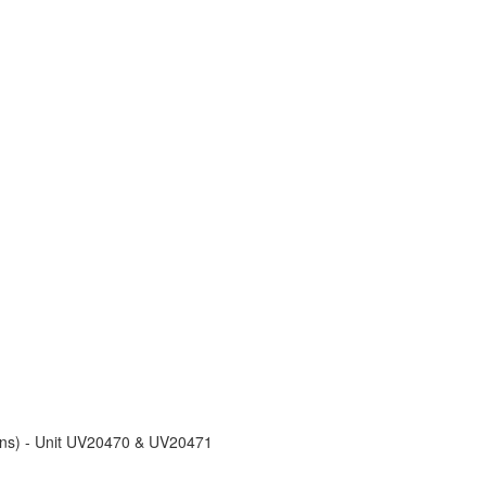
ons) - Unit UV20470 & UV20471