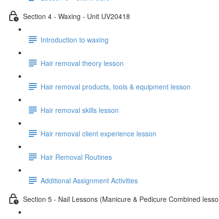
Section 4 - Waxing - Unit UV20418
Introduction to waxing
Hair removal theory lesson
Hair removal products, tools & equipment lesson
Hair removal skills lesson
Hair removal client experience lesson
Hair Removal Routines
Additional Assignment Activities
Section 5 - Nail Lessons (Manicure & Pedicure Combined less