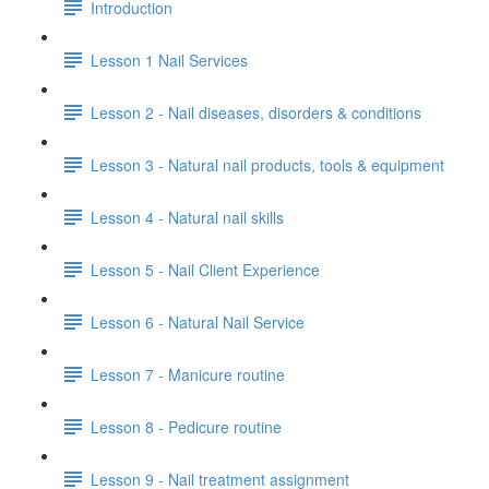
Introduction
Lesson 1 Nail Services
Lesson 2 - Nail diseases, disorders & conditions
Lesson 3 - Natural nail products, tools & equipment
Lesson 4 - Natural nail skills
Lesson 5 - Nail Client Experience
Lesson 6 - Natural Nail Service
Lesson 7 - Manicure routine
Lesson 8 - Pedicure routine
Lesson 9 - Nail treatment assignment