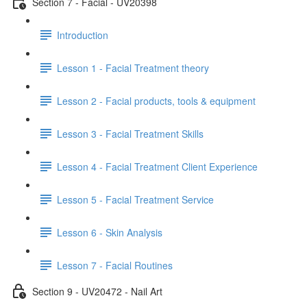
Section 7 - Facial - UV20398
Introduction
Lesson 1 - Facial Treatment theory
Lesson 2 - Facial products, tools & equipment
Lesson 3 - Facial Treatment Skills
Lesson 4 - Facial Treatment Client Experience
Lesson 5 - Facial Treatment Service
Lesson 6 - Skin Analysis
Lesson 7 - Facial Routines
Section 9 - UV20472 - Nail Art